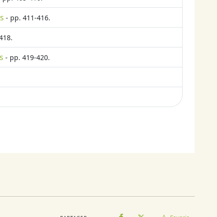
ts
- pp. 411-416.
418.
s
- pp. 419-420.