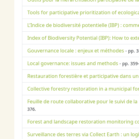
Tools for participative prioritization of ecologi
L’Indice de biodiversité potentielle (IBP) : com
Index of Biodiversity Potential (IBP): How to ex
Gouvernance locale : enjeux et méthodes
- pp. 3
Local governance: issues and methods
- pp. 359
Restauration forestière et participative dans u
Collective forestry restoration in a municipal f
Feuille de route collaborative pour le suivi de
376.
Forest and landscape restoration monitoring c
Surveillance des terres via Collect Earth : un log