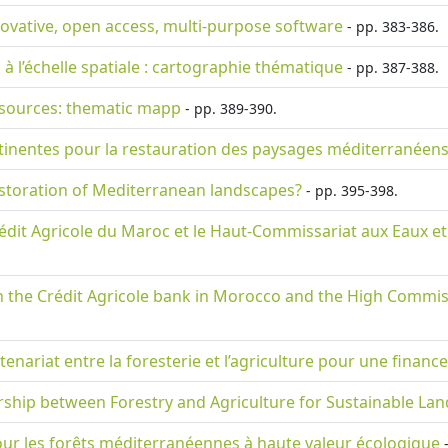
nnovative, open access, multi-purpose software
- pp. 383-386.
 à l’échelle spatiale : cartographie thématique
- pp. 387-388.
resources: thematic mapp
- pp. 389-390.
tinentes pour la restauration des paysages méditerranéens
estoration of Mediterranean landscapes?
- pp. 395-398.
Crédit Agricole du Maroc et le Haut-Commissariat aux Eaux et 
the Crédit Agricole bank in Morocco and the High Commissa
tenariat entre la foresterie et l’agriculture pour une finan
nership between Forestry and Agriculture for Sustainable La
ur les forêts méditerranéennes à haute valeur écologique
-