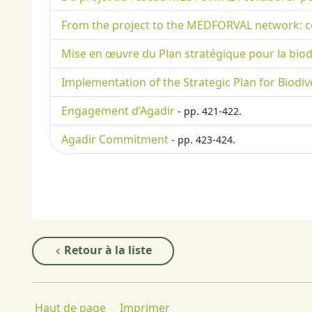
From the project to the MEDFORVAL network: co
Mise en œuvre du Plan stratégique pour la biodive
Implementation of the Strategic Plan for Biodive
Engagement d’Agadir
- pp. 421-422.
Agadir Commitment
- pp. 423-424.
Retour à la liste
Haut de page
Imprimer