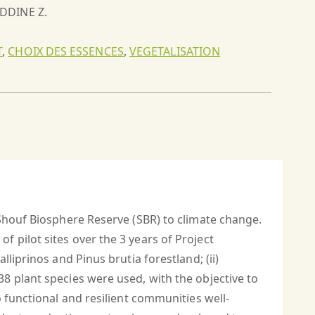
EDDINE Z.
T
,
CHOIX DES ESSENCES
,
VEGETALISATION
 Shouf Biosphere Reserve (SBR) to climate change.
 pilot sites over the 3 years of Project
liprinos and Pinus brutia forestland; (ii)
8 plant species were used, with the objective to
 functional and resilient communities well-