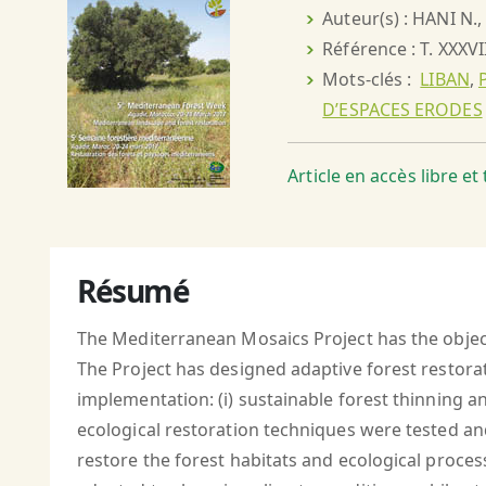
Auteur(s) : HANI N
Référence : T. XXXVI
Mots-clés :
LIBAN
,
D’ESPACES ERODES
Article en accès libre e
Résumé
The Mediterranean Mosaics Project has the object
The Project has designed adaptive forest restora
implementation: (i) sustainable forest thinning an
ecological restoration techniques were tested an
restore the forest habitats and ecological proces