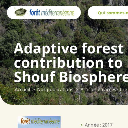
Panneau de gestion des cookies
Qui sommes-n
Adaptive forest
contribution to
Shouf Biospher
Accueil
Nos publications
Articles en accès libre
Année : 2017