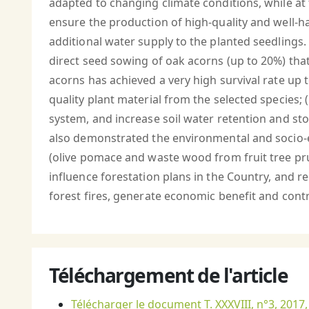
adapted to changing climate conditions, while at
ensure the production of high-quality and well-h
additional water supply to the planted seedlings.
direct seed sowing of oak acorns (up to 20%) tha
acorns has achieved a very high survival rate up to
quality plant material from the selected species; (
system, and increase soil water retention and stora
also demonstrated the environmental and socio-e
(olive pomace and waste wood from fruit tree pr
influence forestation plans in the Country, and r
forest fires, generate economic benefit and contri
Téléchargement de l'article
Télécharger le document T. XXXVIII, n°3, 2017,