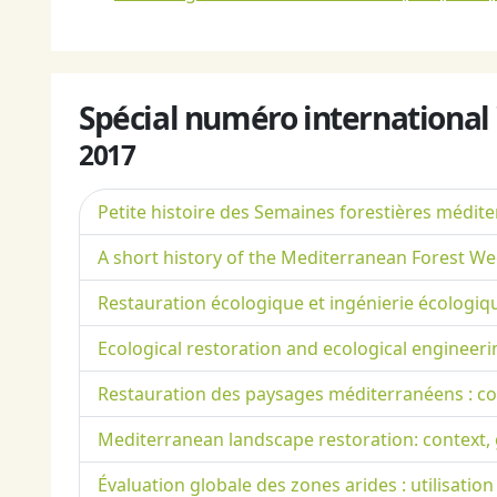
Spécial numéro international
2017
Petite histoire des Semaines forestières médit
A short history of the Mediterranean Forest W
Restauration écologique et ingénierie écologiq
Ecological restoration and ecological engineeri
Restauration des paysages méditerranéens : con
Mediterranean landscape restoration: context, g
Évaluation globale des zones arides : utilisatio