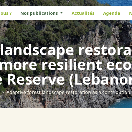
ous ?
Nos publications
Actualités
Agenda
N
 landscape restora
 more resilient ec
e Reserve (Lebano