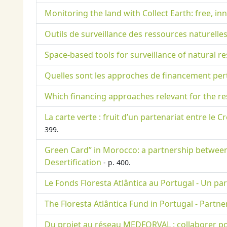
Monitoring the land with Collect Earth: free, i
Outils de surveillance des ressources naturelles
Space-based tools for surveillance of natural 
Quelles sont les approches de financement per
Which financing approaches relevant for the r
La carte verte : fruit d’un partenariat entre le 
399.
Green Card” in Morocco: a partnership between 
Desertification
- p. 400.
Le Fonds Floresta Atlântica au Portugal - Un par
The Floresta Atlântica Fund in Portugal - Part
Du projet au réseau MEDFORVAL : collaborer po