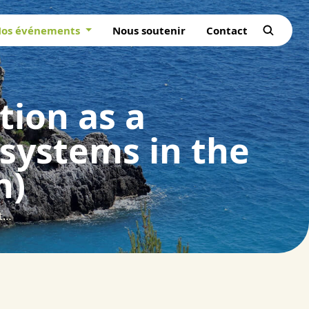
os événements
Nous soutenir
Contact
tion as a
osystems in the
n)
Adaptive forest landscape restoration as a contribution to more resilient ecosystems in the Shouf Biosphere Reserve (Lebanon)