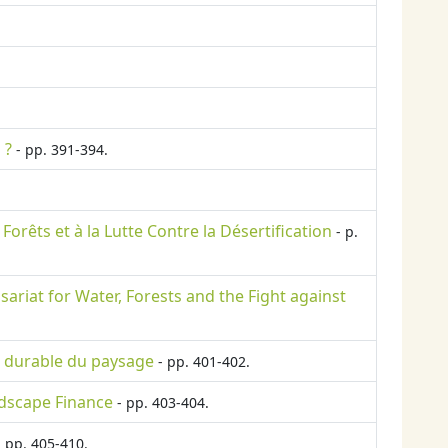
 ?
- pp. 391-394.
Forêts et à la Lutte Contre la Désertification
- p.
riat for Water, Forests and the Fight against
ce durable du paysage
- pp. 401-402.
ndscape Finance
- pp. 403-404.
 pp. 405-410.