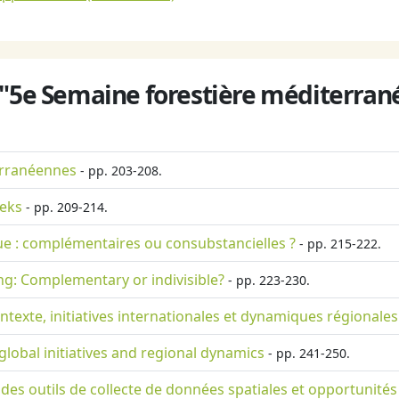
 "5e Semaine forestière méditerrané
erranéennes
- pp. 203-208.
eeks
- pp. 209-214.
ue : complémentaires ou consubstancielles ?
- pp. 215-222.
ng: Complementary or indivisible?
- pp. 223-230.
texte, initiatives internationales et dynamiques régionales
lobal initiatives and regional dynamics
- pp. 241-250.
n des outils de collecte de données spatiales et opportunités