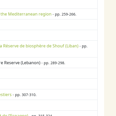
n the Mediterranean region
- pp. 259-266.
a Réserve de biosphère de Shouf (Liban)
- pp.
ere Reserve (Lebanon)
- pp. 289-298.
stiers
- pp. 307-310.
t de l’Espagne)
- pp. 315-324.