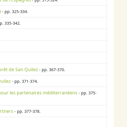
)
- pp. 325-334.
p. 335-342.
orêt de San Quilez
- pp. 367-370.
Quilez
- pp. 371-374.
é pour les partenaires méditerranéens
- pp. 375-
rtners
- pp. 377-378.