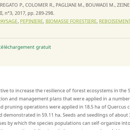
., REGATO P., COLOMER R., PAGLIANI M., BOUWADI M., ZEIN
II, n°3, 2017, pp. 289-298.
PAYSAGE
,
PEPINIERE
,
BIOMASSE FORESTIERE
,
REBOISEMEN
t téléchargement gratuit
ive to increase the resilience of forest ecosystems in the
tion and management plans that were applied in a number of
d pruning operations were applied in 18.5 ha of Quercus cal
d demonstrated in 59.11 ha. Seeds and seedlings of about 3
ses by which the species populations can self-organize into