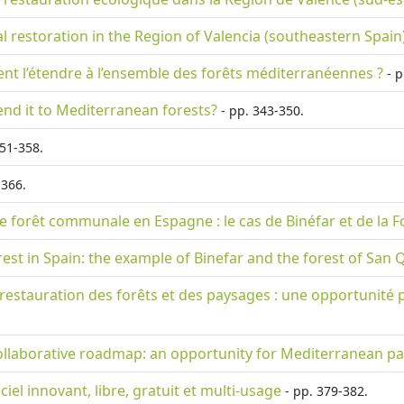
cal restoration in the Region of Valencia (southeastern Spain
ment l’étendre à l’ensemble des forêts méditerranéennes ?
- p
tend it to Mediterranean forests?
- pp. 343-350.
51-358.
-366.
ne forêt communale en Espagne : le cas de Binéfar et de la F
orest in Spain: the example of Binefar and the forest of San 
 la restauration des forêts et des paysages : une opportunit
ollaborative roadmap: an opportunity for Mediterranean pa
iciel innovant, libre, gratuit et multi-usage
- pp. 379-382.