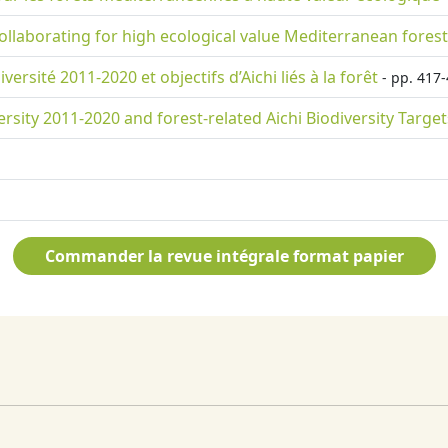
llaborating for high ecological value Mediterranean fores
rsité 2011-2020 et objectifs d’Aichi liés à la forêt
- pp. 417-
rsity 2011-2020 and forest-related Aichi Biodiversity Target
Commander la revue intégrale format papier