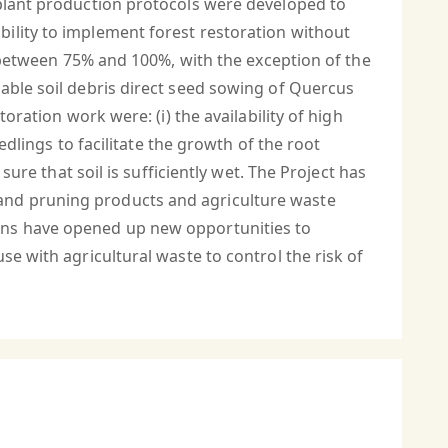
 plant production protocols were developed to
ility to implement forest restoration without
s between 75% and 100%, with the exception of the
able soil debris direct seed sowing of Quercus
oration work were: (i) the availability of high
edlings to facilitate the growth of the root
sure that soil is sufficiently wet. The Project has
and pruning products and agriculture waste
ions have opened up new opportunities to
se with agricultural waste to control the risk of