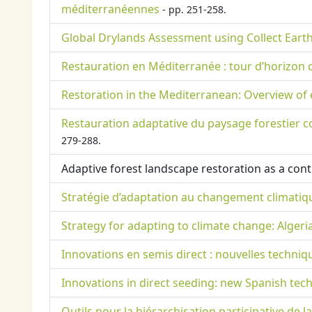
méditerranéennes
- pp. 251-258.
Global Drylands Assessment using Collect Earth
Restauration en Méditerranée : tour d’horizon 
Restoration in the Mediterranean: Overview of
Restauration adaptative du paysage forestier c
279-288.
Adaptive forest landscape restoration as a con
Stratégie d’adaptation au changement climatique
Strategy for adapting to climate change: Algeri
Innovations en semis direct : nouvelles techniq
Innovations in direct seeding: new Spanish tech
Outils pour la hiérarchisation participative de 