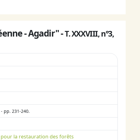
enne - Agadir" -
T. XXXVIII, n°3,
- pp. 231-240.
 pour la restauration des forêts