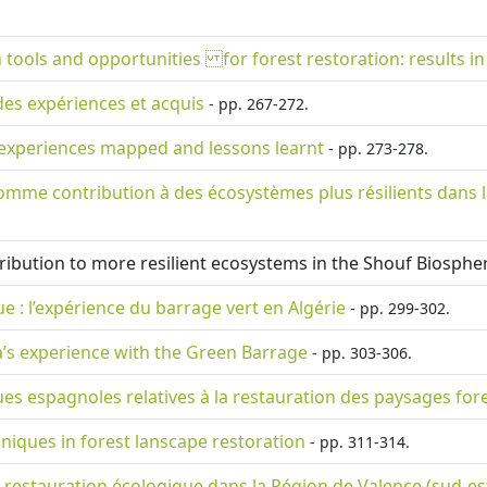
 tools and opportunities for forest restoration: results i
des expériences et acquis
- pp. 267-272.
 experiences mapped and lessons learnt
- pp. 273-278.
omme contribution à des écosystèmes plus résilients dans l
tribution to more resilient ecosystems in the Shouf Biosph
 : l’expérience du barrage vert en Algérie
- pp. 299-302.
a’s experience with the Green Barrage
- pp. 303-306.
ues espagnoles relatives à la restauration des paysages fore
niques in forest lanscape restoration
- pp. 311-314.
la restauration écologique dans la Région de Valence (sud-es