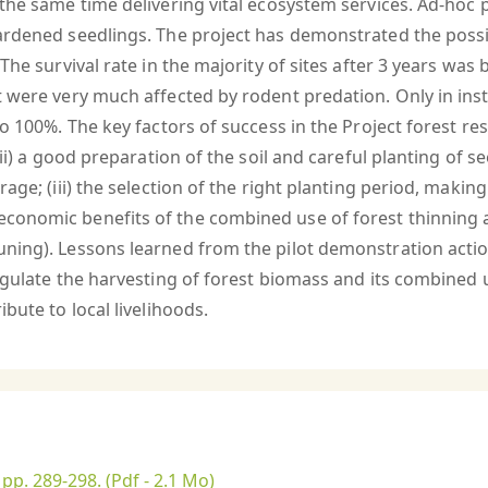
 the same time delivering vital ecosystem services. Ad-hoc
ardened seedlings. The project has demonstrated the possib
 The survival rate in the majority of sites after 3 years wa
t were very much affected by rodent predation. Only in inst
 100%. The key factors of success in the Project forest rest
ii) a good preparation of the soil and careful planting of se
ge; (iii) the selection of the right planting period, making 
conomic benefits of the combined use of forest thinning 
uning). Lessons learned from the pilot demonstration act
egulate the harvesting of forest biomass and its combined u
bute to local livelihoods.
 pp. 289-298.
(Pdf - 2.1 Mo)